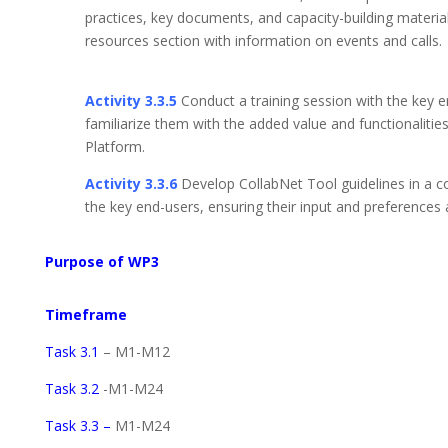
practices, key documents, and capacity-building materi
resources section with information on 
Activity 3.3.5
Conduct a training session with the key e
familiarize them with the added value and functionalitie
Platform.
Activity 3.3.6
Develop CollabNet Tool guidelines in a c
the key end-users, ensuring their input and preferences 
Purpose of WP3
Timeframe
Task 3.1
– M1-M12
Task 3.2
-M1-M24
Task 3.3 –
M1-M24