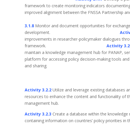
framework to create monitoring indicators documentin
improved alignment between the FNSSA Part
3.1.8
Monitor and document opportunities for exchange 
development.
Activ
improvements in researcher-policymaker dialogues thr
framework.
Activity 3.
maintain a knowledge management hub for PANAP, serv
platform for accessing policy decision-making tools and 
and shar
Activity 3.2.2
Utilize and leverage existing databases a
resources to enhance the content and functionality of 
management hub.
Activity 3.2.3
Create a database within the knowledg
containing information on countries’ policy priorities i