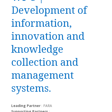
Development of
information,
innovation and
knowledge
collection and
management
systems.
Leading Partner
: FARA
Supporting Partners
: