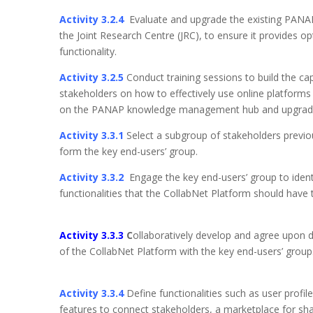
Activity 3.2.4
Evaluate and upgrade the existing PANAP
the Joint Research Centre (JRC), to ensure it provides o
functionality.
Activity 3.2.5
Conduct training sessions to build the cap
stakeholders on how to effectively use online platforms 
on the PANAP knowledge management hub and up
Activity 3.3.1
Select a subgroup of stakeholders previo
form the key end-users’ group.
Activity 3.3.2
Engage the key end-users’ group to ident
functionalities that the CollabNet Platform should ha
Activity 3.3.3
C
ollaboratively develop and agree upon di
of the CollabNet Platform with the key 
Activity 3.3.4
Define functionalities such as user profi
features to connect stakeholders, a marketplace for sha