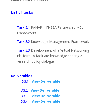
List of tasks
Task 3.1
PANAP – FNSSA Partnership MEL
Frameworks
Task 3.2
Knowledge Management Framework
Task 3.3
Development of a Virtual Networking
Platform to facilitate knowledge sharing &
research-policy dialogue
Deliverables
D3.1
–
View Deliverable
D3.2
–
View Deliverable
D3.3
–
View Deliverable
D3.4
–
View Deliverable