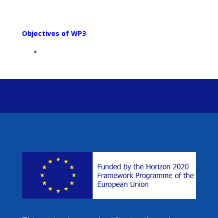
Objectives of WP3