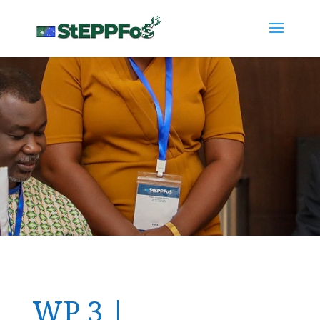
WP 3 |