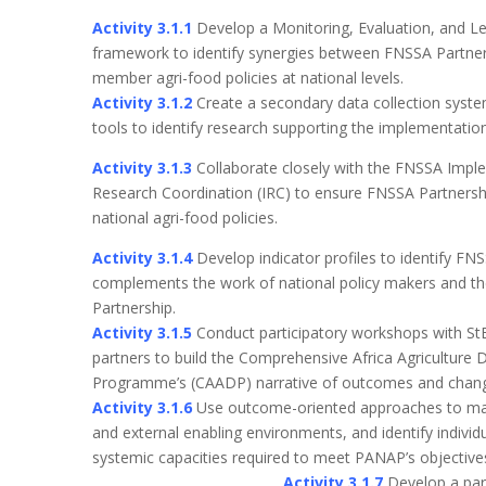
Activity 3.1.1
Develop a Monitoring, Evaluation, and L
framework to identify synergies between FNSSA Partn
member agri-food policies at national levels.
Activity 3.1.2
Create a secondary data collection syst
tools to identify research supporting the implementation
Activity 3.1.3
Collaborate closely with the FNSSA Impl
Research Coordination (IRC) to ensure FNSSA Partnershi
national agri-food policies.
Activity 3.1.4
Develop indicator profiles to identify FN
complements the work of national policy makers and 
Partnership.
Activity 3.1.5
Conduct participatory workshops with S
partners to build the Comprehensive Africa Agriculture
Programme’s (CAADP) narrative of outcomes and chan
Activity 3.1.6
Use outcome-oriented approaches to ma
and external enabling environments, and identify individua
systemic capacities required to meet PA
Activity 3.1.7
Develop a par